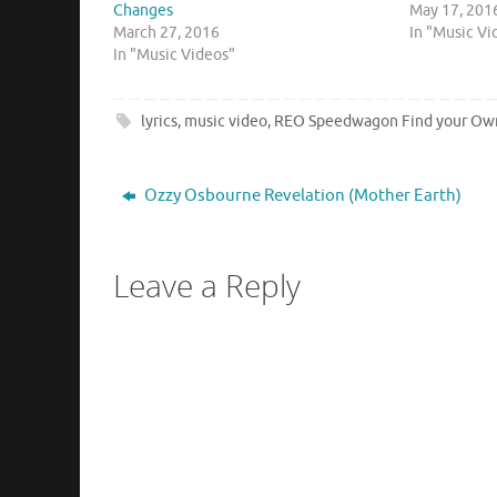
Changes
May 17, 201
March 27, 2016
In "Music Vi
In "Music Videos"
lyrics
,
music video
,
REO Speedwagon Find your O
Ozzy Osbourne Revelation (Mother Earth)
Leave a Reply