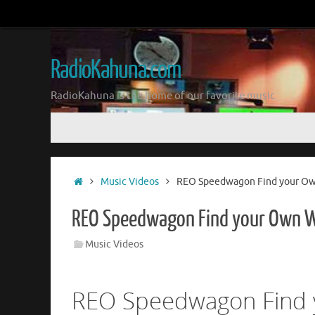
Skip
to
content
RadioKahuna.com
RadioKahuna is the home of our favorite music
Skip
to
content
Home
Music Videos
REO Speedwagon Find your O
REO Speedwagon Find your Own 
Music Videos
REO Speedwagon Find