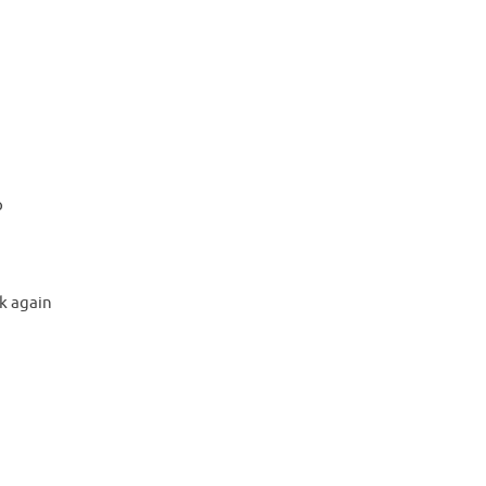
e
o
p
k again