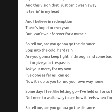
And this vision that I just can’t wash away
Is tearin’ in my head
And I believe in redemption
There’s hope for every soul
But I can’t wait forever for a miracle
So tell me, are you gonna go the distance
Step into the cold, hard rain
Are you gonna keep fightin’ through and come bac
I’ll forgive your trespasses
Ask your mercy for my own
I’ve gone as far as I can go
Now it’s up to you to find your own way home
Some days I feel like letting go – I’ve held on for so
Do I need to walk away to see how it feels when I’
So tell me, are you gonna go the distance