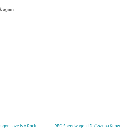
k again
gon Love Is A Rock
REO Speedwagon I Do’ Wanna Know