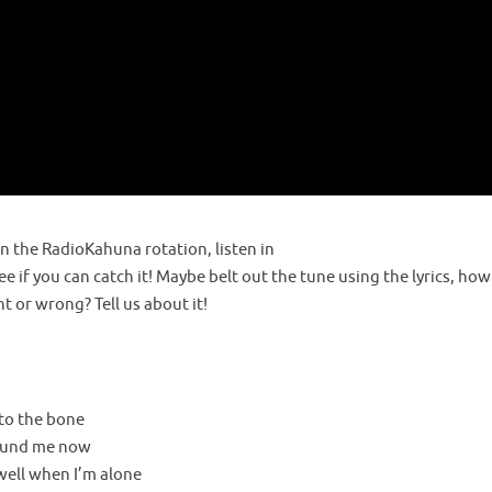
a
y
the RadioKahuna rotation, listen in
V
e if you can catch it! Maybe belt out the tune using the lyrics, how
 or wrong? Tell us about it!
i
 to the bone
round me now
d
 well when I’m alone