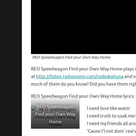
REO Speedwagon Find your Own Way Home
REO Speedwagon Find your Own Way Home plays in 
at
http://listen.radionomy.com/radiokahuna
and se
much of them do you know? Did you have them right
REO Speedwagon Find your Own Way Home lyrics:
REO Speedwagon
I need love like water
Find your Own Way
I need truth to soak me
Home
I need my friends all a
‘Cause I’l not doin’ real