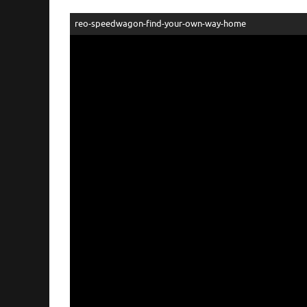
reo-speedwagon-find-your-own-way-home