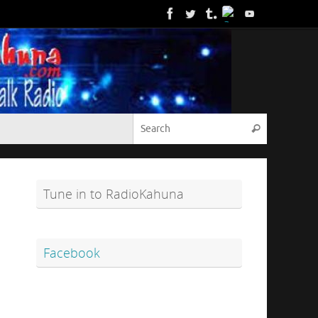
Search for
Search
Tune in to RadioKahuna
Facebook