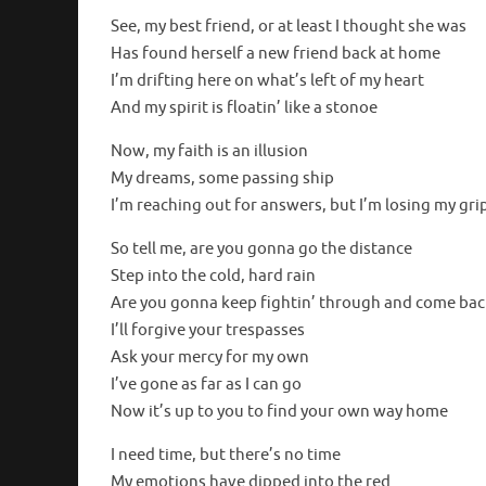
See, my best friend, or at least I thought she was
Has found herself a new friend back at home
I’m drifting here on what’s left of my heart
And my spirit is floatin’ like a stonoe
Now, my faith is an illusion
My dreams, some passing ship
I’m reaching out for answers, but I’m losing my gri
So tell me, are you gonna go the distance
Step into the cold, hard rain
Are you gonna keep fightin’ through and come bac
I’ll forgive your trespasses
Ask your mercy for my own
I’ve gone as far as I can go
Now it’s up to you to find your own way home
I need time, but there’s no time
My emotions have dipped into the red