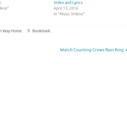
6
Video and Lyrics
deos"
April 13, 2016
In "Music Videos"
wn Way Home
.
Bookmark
.
Watch Counting Crows Rain King