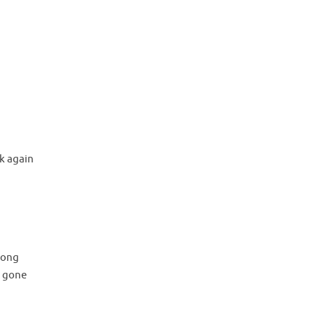
k again
 long
m gone