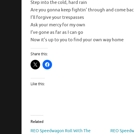
Step into the cold, hard rain
Are you gonna keep fightin’ through and come bac
I’ll forgive your trespasses
Ask your mercy for my own
I’ve gone as far as I can go
Now it’s up to you to find your own way home
Share this:
Like this:
Related
REO Speedwagon Roll With The
REO Speedwa