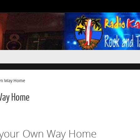
wn Way Home
Way Home
 your Own Way Home