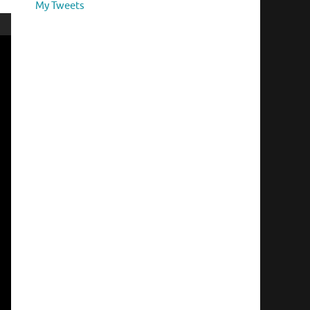
My Tweets