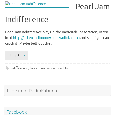
Pearl Jam
Indifference
Pearl Jam Indifference plays in the RadioKahuna rotation, listen
in at
http://listen.radionomy.com/radiokahuna
and see if you can
catch it! Maybe belt out the …
Jump to
Indifference
,
lyrics
,
music video
,
Pearl Jam
Tune in to RadioKahuna
Facebook