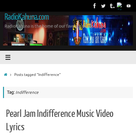
Skip
to
RadioKahuna.com
content
RadioKahuna is the home of our favorite music
Home
Posts tagged "Indifference"
Tag:
Indifference
Pearl Jam Indifference Music Video
Lyrics