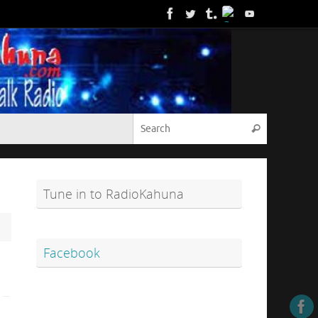
Search for
Search
Tune in to RadioKahuna
Facebook