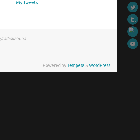
My Tweets
om/radiokahuna
Powered by
Tempera
&
WordPress.