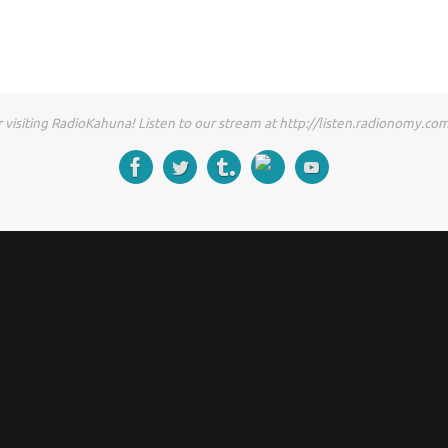
 visiting RadioKahuna! Listen to our stream at http://listen.radionomy.c