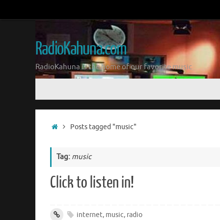
Skip
to
content
RadioKahuna.com
RadioKahuna is the home of our favorite music
Skip
to
content
Home
Posts tagged "music"
Tag:
music
Click to listen in!
internet
,
music
,
radio